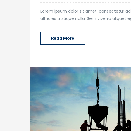
Lorem ipsum dolor sit amet, consectetur adi
ultricies tristique nulla. Sem viverra alique
Read More