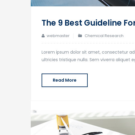
The 9 Best Guideline Fo
webmaster
Chemical Research
Lorem ipsum dolor sit amet, consectetur adi
ultricies tristique nulla. Sem viverra alique
Read More