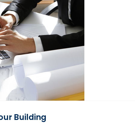
ur Building