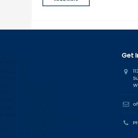
Get 
11
Su
Wa
of
Ph