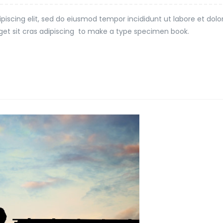
piscing elit, sed do eiusmod tempor incididunt ut labore et dol
t eget sit cras adipiscing to make a type specimen book.