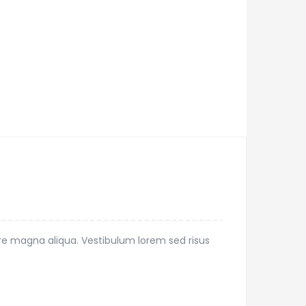
ore magna aliqua. Vestibulum lorem sed risus