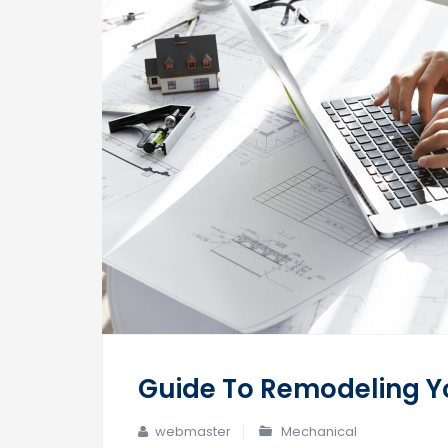
Guide To Remodeling Yo
webmaster
Mechanical