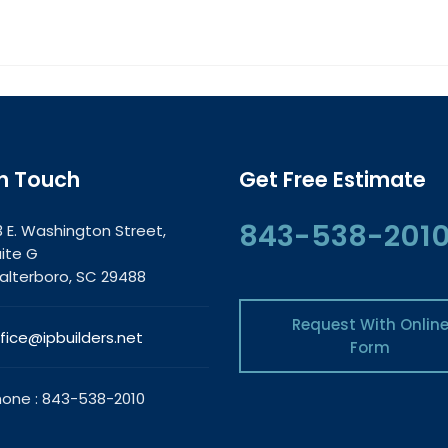
In Touch
Get Free Estimate
843-538-201
3 E. Washington Street,
ite G
lterboro, SC 29488
Request With Onlin
fice@ipbuilders.net
Form
one : 843-538-2010