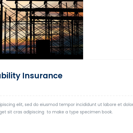
ability Insurance
piscing elit, sed do eiusmod tempor incididunt ut labore et dol
t eget sit cras adipiscing to make a type specimen book.