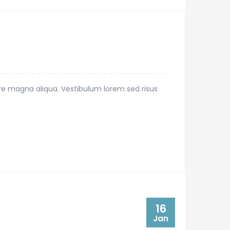
ore magna aliqua. Vestibulum lorem sed risus
16
Jan