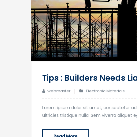
Tips : Builders Needs Li
webmaster
Electronic Materials
Lorem ipsum dolor sit amet, consectetur adi
ultricies tristique nulla. Sem viverra alique
Read More