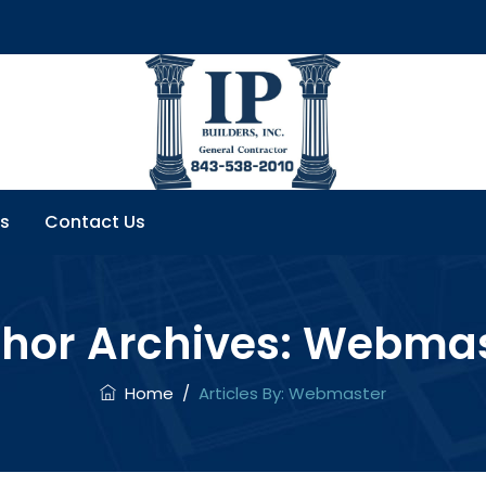
s
Contact Us
hor Archives:
Webmas
Home
/
Articles By: Webmaster