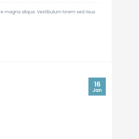
ore magna aliqua. Vestibulum lorem sed risus
16
Jan