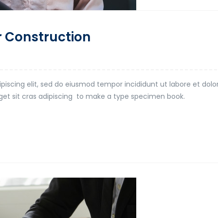
r Construction
piscing elit, sed do eiusmod tempor incididunt ut labore et dol
t eget sit cras adipiscing to make a type specimen book.