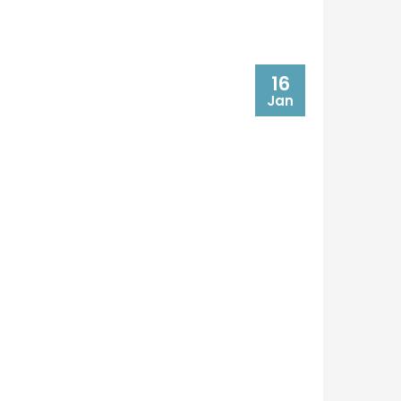
16
Jan