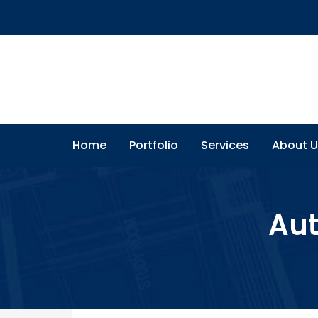
Home
Portfolio
Services
About U
Aut