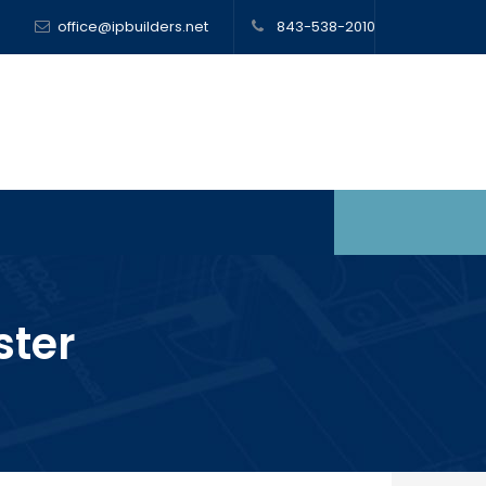
office@ipbuilders.net
843-538-2010
ter