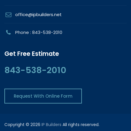
office@ipbuilders.net
Phone : 843-538-2010
Get Free Estimate
843-538-2010
Request With Online Form
Copyright © 2026
IP Builders
All rights reserved.