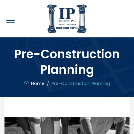
Pre-Construction
Planning
Home
/
Pre-Construction Planning