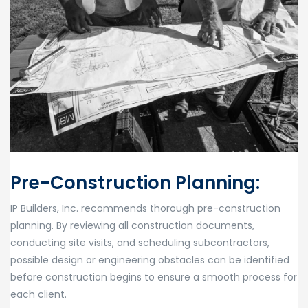
Pre-Construction Planning:
IP Builders, Inc. recommends thorough pre-construction
planning. By reviewing all construction documents,
conducting site visits, and scheduling subcontractors,
possible design or engineering obstacles can be identified
before construction begins to ensure a smooth process for
each client.