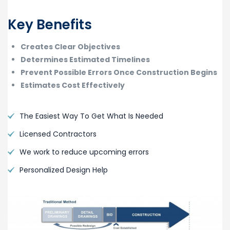
Key Benefits
Creates Clear Objectives
Determines Estimated Timelines
Prevent Possible Errors Once Construction Begins
Estimates Cost Effectively
The Easiest Way To Get What Is Needed
Licensed Contractors
We work to reduce upcoming errors
Personalized Design Help