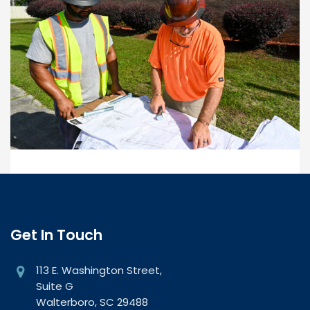
Get In Touch
113 E. Washington Street,
Suite G
Walterboro, SC 29488