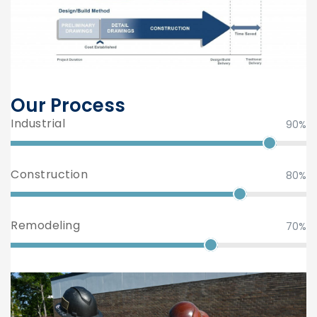
Our Process
Industrial
90%
Construction
80%
Remodeling
70%