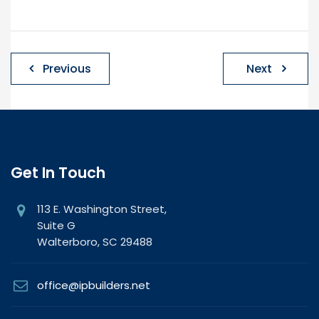
Post
Previous
Next
navigation
Get In Touch
113 E. Washington Street,
Suite G
Walterboro, SC 29488
office@ipbuilders.net