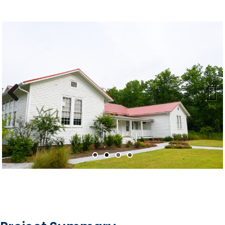
Previous
Next