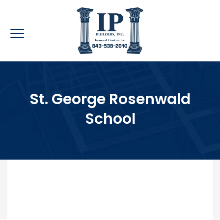
St. George Rosenwald
School