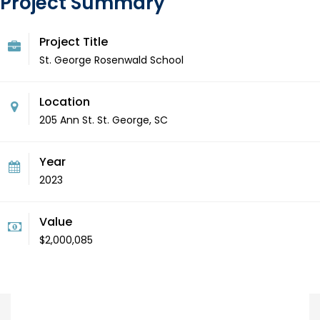
Project Summary
Project Title
St. George Rosenwald School
Location
205 Ann St. St. George, SC
Year
2023
Value
$2,000,085